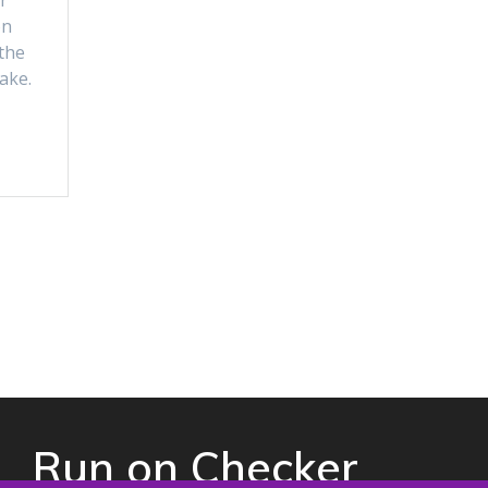
r
on
the
ake.
Run on Checker