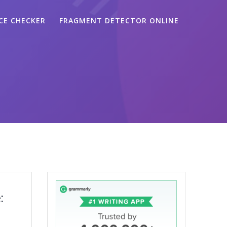
CE CHECKER
FRAGMENT DETECTOR ONLINE
: