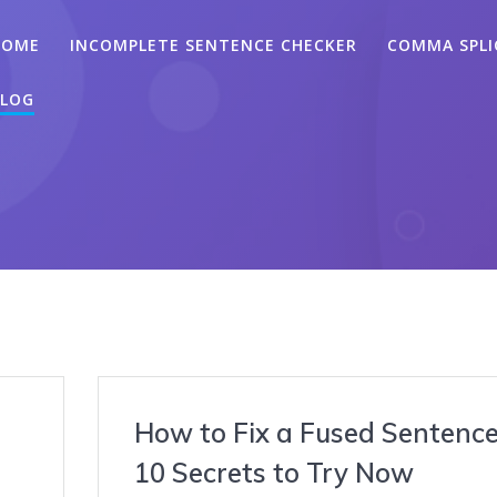
HOME
INCOMPLETE SENTENCE CHECKER
COMMA SPLI
LOG
How to Fix a Fused Sentence
10 Secrets to Try Now