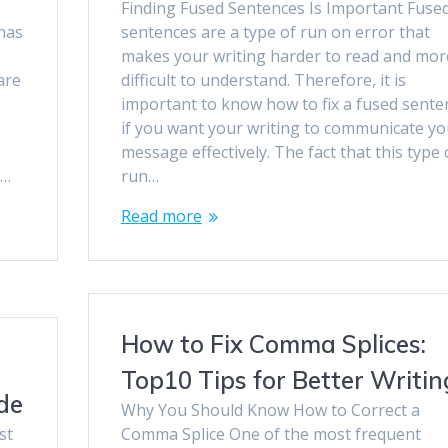
Finding Fused Sentences Is Important Fuse
 has
sentences are a type of run on error that
s
makes your writing harder to read and mor
are
difficult to understand. Therefore, it is
important to know how to fix a fused sente
if you want your writing to communicate yo
message effectively. The fact that this type 
a…
run…
Read more
How to Fix Comma Splices:
Top10 Tips for Better Writin
de
Why You Should Know How to Correct a
st
Comma Splice One of the most frequent