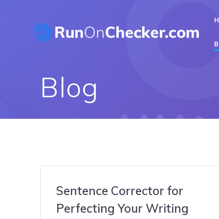
Skip
to
content
B
Blog
Sentence Corrector for
Perfecting Your Writing