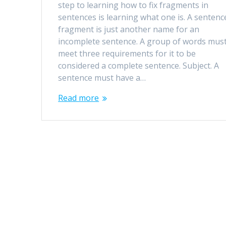
step to learning how to fix fragments in
sentences is learning what one is. A sentenc
fragment is just another name for an
incomplete sentence. A group of words mus
meet three requirements for it to be
considered a complete sentence. Subject. A
sentence must have a…
Read more