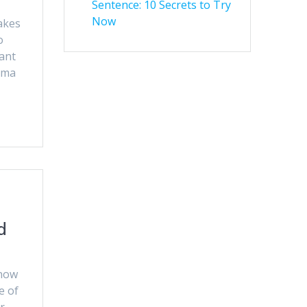
Sentence: 10 Secrets to Try
Now
akes
o
ant
mma
d
know
e of