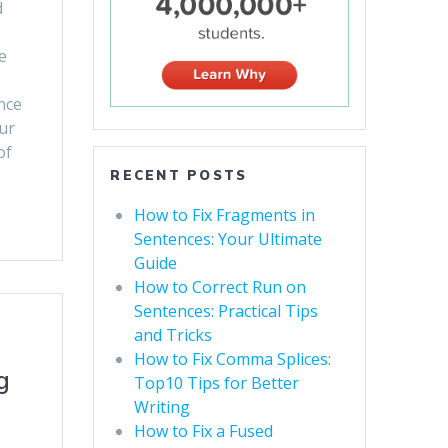
d
e
nce
ur
of
RECENT POSTS
How to Fix Fragments in
Sentences: Your Ultimate
Guide
How to Correct Run on
Sentences: Practical Tips
and Tricks
How to Fix Comma Splices:
g
Top10 Tips for Better
Writing
How to Fix a Fused