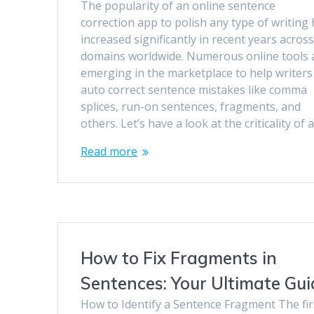
The popularity of an online sentence
correction app to polish any type of writing
increased significantly in recent years acros
domains worldwide. Numerous online tools 
emerging in the marketplace to help writers
auto correct sentence mistakes like comma
splices, run-on sentences, fragments, and
others. Let’s have a look at the criticality of 
Read more
How to Fix Fragments in
Sentences: Your Ultimate Gui
How to Identify a Sentence Fragment The fir