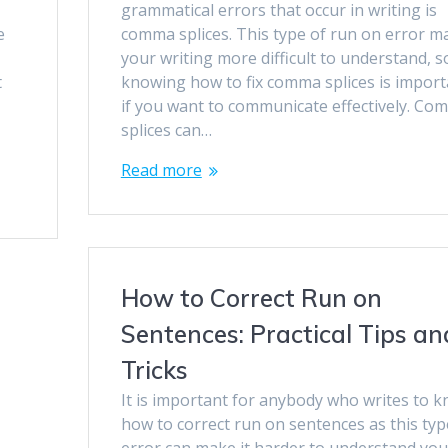
grammatical errors that occur in writing is
e
comma splices. This type of run on error m
your writing more difficult to understand, s
t
knowing how to fix comma splices is import
if you want to communicate effectively. Co
splices can…
Read more
How to Correct Run on
Sentences: Practical Tips an
Tricks
It is important for anybody who writes to 
how to correct run on sentences as this typ