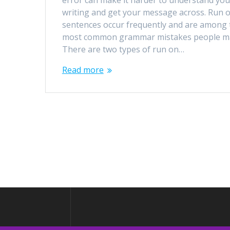
error can make it harder to understand you
writing and get your message across. Run 
sentences occur frequently and are among 
most common grammar mistakes people m
There are two types of run on…
Read more